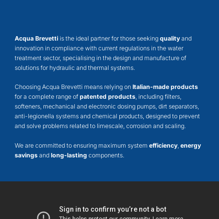
Acqua Brevetti
is the ideal partner for those seeking
quality
and
innovation in compliance with current regulations in the water
treatment sector, specialising in the design and manufacture of
solutions for hydraulic and thermal systems.
Choosing Acqua Brevetti means relying on
Italian-made products
for a complete range of
patented products
, including filters,
softeners, mechanical and electronic dosing pumps, dirt separators,
anti-legionella systems and chemical products, designed to prevent
and solve problems related to limescale, corrosion and scaling.
We are committed to ensuring maximum system
efficiency
,
energy
savings
and
long-lasting
components.