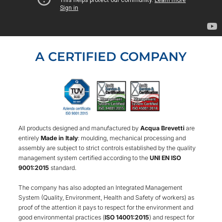
A CERTIFIED COMPANY
All products designed and manufactured by
Acqua Brevetti
are
entirely
Made in Italy
: moulding, mechanical processing and
assembly are subject to strict controls established by the quality
management system certified according to the
UNI EN ISO
9001:2015
standard.
The company has also adopted an Integrated Management
System (Quality, Environment, Health and Safety of workers) as
proof of the attention it pays to respect for the environment and
good environmental practices (
ISO 14001:2015
) and respect for