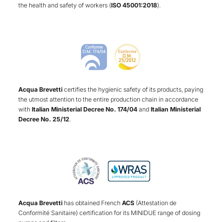
the health and safety of workers (
ISO 45001:2018
).
Acqua Brevetti
certifies the hygienic safety of its products, paying
the utmost attention to the entire production chain in accordance
with
Italian Ministerial Decree No. 174/04
and
Italian Ministerial
Decree No. 25/12
.
Acqua Brevetti
has obtained French
ACS
(Attestation de
Conformité Sanitaire) certification for its MINIDUE range of dosing