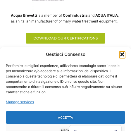
Acqua Brevetti
is a member of
Confindustria
and
AQUA ITALIA
,
as an Italian manufacturer of primary water treatment equipment.
DOWNLOAD OUR CERTIFICATIONS
Gestisci Consenso
Per fornire le migliori esperienze, utilizziamo tecnologie come i cookie
per memorizzare e/o accedere alle informazioni del dispositivo. Il
consenso a queste tecnologie ci permetterà di elaborare dati come il
comportamento di navigazione o ID unici su questo sito. Non
acconsentire o ritirare il consenso può influire negativamente su alcune
caratteristiche e funzioni.
Treating water is usefuyl and convenient!
The best solutions for water treatment in civil and industrial sectors.
Manage services
Made in Italy
ACCETTA
COMPANY
PRODUCTS
FOLLOW US
F
Y
I
L
About Us
Domestic Line
a
o
n
i
Contacts
La Mia Acqua
NEGA