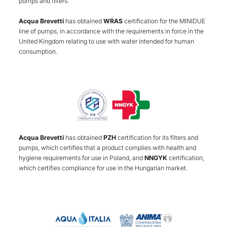
pumps and filters.
Acqua Brevetti
has obtained
WRAS
certification for the MINIDUE
line of pumps, in accordance with the requirements in force in the
United Kingdom relating to use with water intended for human
consumption.
Acqua Brevetti
has obtained
PZH
certification for its filters and
pumps, which certifies that a product complies with health and
hygiene requirements for use in Poland, and
NNGYK
certification,
which certifies compliance for use in the Hungarian market.