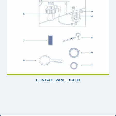
CONTROL PANEL X3000