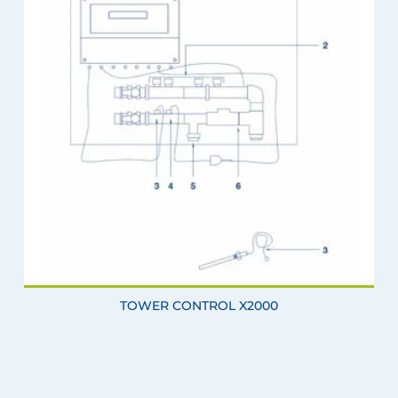
TOWER CONTROL X2000