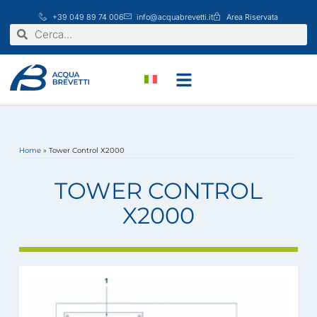
Vai
+39 049 89 74 006
info@acquabrevetti.it
Area Riservata
al
Cerca
Cerca
contenuto
Home
»
Tower Control X2000
TOWER CONTROL
X2000