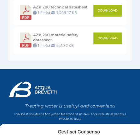
AZ® 200 technical datasheet
DOWNLOAD
1 file(s)
1,008.17 KB
AZ® 200 material safety
DOWNLOAD
datasheet
1 file(s)
551.32 KB
Treating water is usefuyl and convenient!
The best solutions for water treatment in civil and industrial sectors.
Made in Italy
Gestisci Consenso
COMPANY
PRODUCTS
FOLLOW US