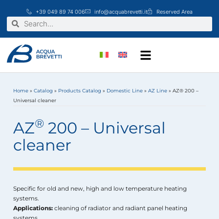
Skip
+39 049 89 74 006
info@acquabrevetti.it
Reserved Area
to
Search
Search
content
Home
»
Catalog
»
Products Catalog
»
Domestic Line
»
AZ Line
»
AZ® 200 –
Universal cleaner
®
AZ
200 – Universal
cleaner
Specific for old and new, high and low temperature heating
systems.
Applications:
cleaning of radiator and radiant panel heating
systems.