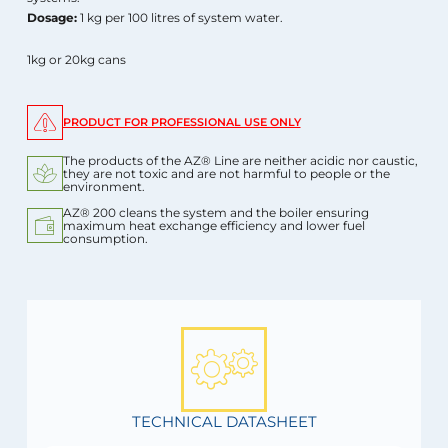
Dosage:
1 kg per 100 litres of system water.
1kg or 20kg cans
PRODUCT FOR PROFESSIONAL USE ONLY
The products of the AZ® Line are neither acidic nor caustic,
they are not toxic and are not harmful to people or the
environment.
AZ® 200 cleans the system and the boiler ensuring
maximum heat exchange efficiency and lower fuel
consumption.
TECHNICAL DATASHEET