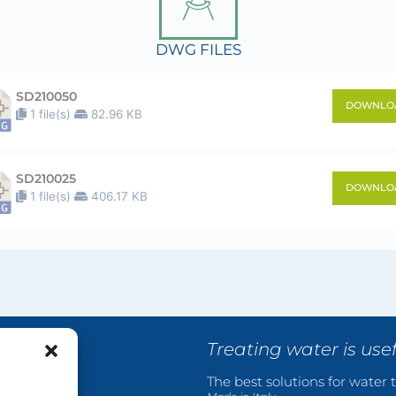
DWG FILES
SD210050
DOWNLO
1 file(s)
82.96 KB
SD210025
DOWNLO
1 file(s)
406.17 KB
Treating water is use
The best solutions for water t