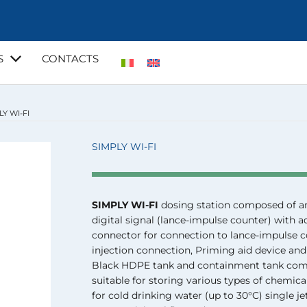
S
CONTACTS
LY WI-FI
SIMPLY WI-FI
SIMPLY WI-FI
dosing station composed of a
digital signal (lance-impulse counter) with
connector for connection to lance-impulse c
injection connection, Priming aid device and
Black HDPE tank and containment tank compl
suitable for storing various types of chemica
for cold drinking water (up to 30°C) single je