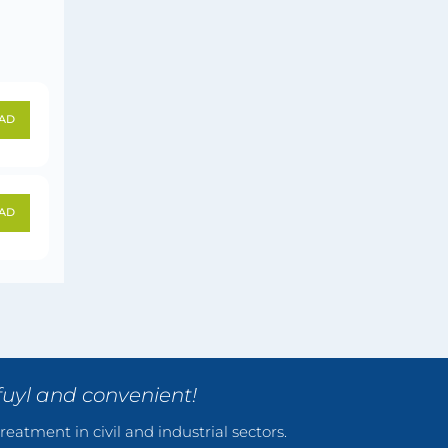
AD
AD
fuyl and convenient!
reatment in civil and industrial sectors.