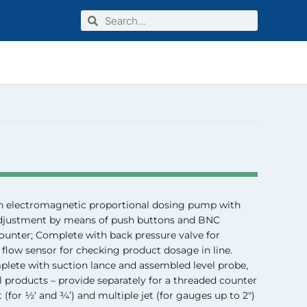
Search
Search
INDUSTRIAL LINE
n electromagnetic proportional dosing pump with
 adjustment by means of push buttons and BNC
ounter; Complete with back pressure valve for
 flow sensor for checking product dosage in line.
ete with suction lance and assembled level probe,
l products – provide separately for a threaded counter
t (for ½‘ and ¾’) and multiple jet (for gauges up to 2″)