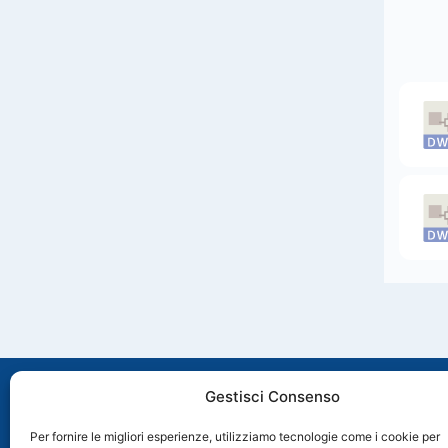
Gestisci Consenso
Per fornire le migliori esperienze, utilizziamo tecnologie come i cookie per