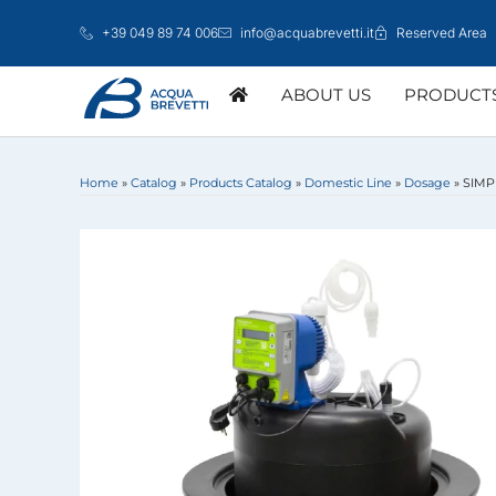
Skip
+39 049 89 74 006
info@acquabrevetti.it
Reserved Area
to
content
ABOUT US
PRODUCT
Home
»
Catalog
»
Products Catalog
»
Domestic Line
»
Dosage
»
SIMP
DOMESTIC LINE