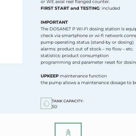
or WE axial reel flanged counter.
FIRST START and TESTING
: included
IMPORTANT
The DOSANET P WI-FI dosing station is equ
check via smartphone or wi-fi network conne
pump operating status (stand-by or dosing)
alarms: product out of stock – no flow – etc.
statistics: product consumption
programming and parameter reset for dosin
UPKEEP
maintenance function
the pump allows a maintenance dosage to be
TANK CAPACITY:
50