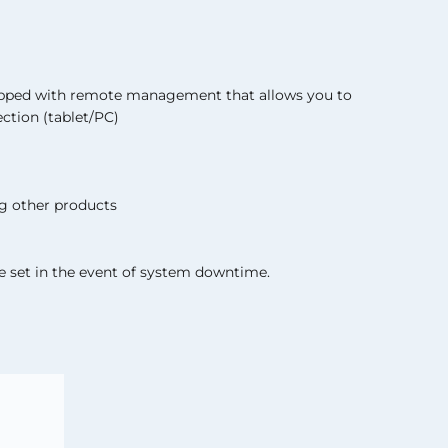
ipped with remote management that allows you to
ction (tablet/PC)
g other products
 set in the event of system downtime.