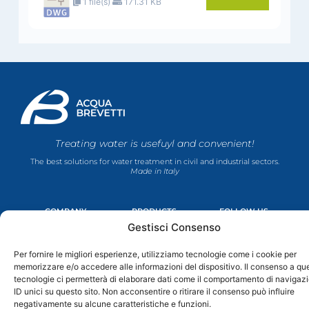
1 file(s)
171.31 KB
Treating water is usefuyl and convenient!
The best solutions for water treatment in civil and industrial sectors.
Made in Italy
COMPANY
PRODUCTS
FOLLOW US
F
Y
I
L
About Us
Domestic Line
Gestisci Consenso
a
o
n
i
Contacts
La Mia Acqua
c
u
s
n
Cookie Policy
Industrial Line
Per fornire le migliori esperienze, utilizziamo tecnologie come i cookie per
e
t
t
k
Privacy Policy
Domestic Line
b
u
a
e
memorizzare e/o accedere alle informazioni del dispositivo. Il consenso a qu
o
b
g
d
Terms & Conditions
Industrial Line
tecnologie ci permetterà di elaborare dati come il comportamento di navigaz
o
e
r
i
ID unici su questo sito. Non acconsentire o ritirare il consenso può influire
k
a
n
negativamente su alcune caratteristiche e funzioni.