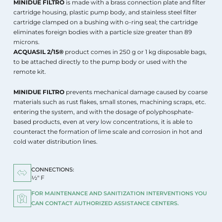
MINIDUE FILTRO
is made with a brass connection plate and filter
cartridge housing, plastic pump body, and stainless steel filter
cartridge clamped on a bushing with o-ring seal; the cartridge
eliminates foreign bodies with a particle size greater than 89
microns.
ACQUASIL 2/15®
product comes in 250 g or 1 kg disposable bags,
to be attached directly to the pump body or used with the
remote kit.
MINIDUE FILTRO
prevents mechanical damage caused by coarse
materials such as rust flakes, small stones, machining scraps, etc.
entering the system, and with the dosage of polyphosphate-
based products, even at very low concentrations, it is able to
counteract the formation of lime scale and corrosion in hot and
cold water distribution lines.
CONNECTIONS:
½" F
FOR MAINTENANCE AND SANITIZATION INTERVENTIONS YOU
CAN CONTACT AUTHORIZED ASSISTANCE CENTERS.