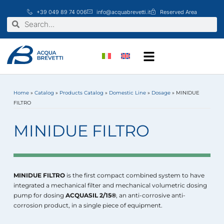
Skip
+39 049 89 74 006
info@acquabrevetti.it
Reserved Area
to
Search
Search
content
Home
»
Catalog
»
Products Catalog
»
Domestic Line
»
Dosage
»
MINIDUE
FILTRO
MINIDUE FILTRO
MINIDUE FILTRO
is the first compact combined system to have
integrated a mechanical filter and mechanical volumetric dosing
pump for dosing
ACQUASIL 2/15®
, an anti-corrosive anti-
corrosion product, in a single piece of equipment.