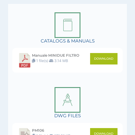
CATALOGS & MANUALS
Manuale MINIDUE FILTRO
DOWNLOAD
1 file(s)
3.14 MB
DWG FILES
PM106
DOWNLOAD